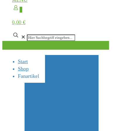
MENÜ
0
0,00 €
✕
Start
Shop
Fanartikel