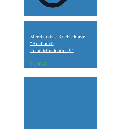
Merchandise Kochschürze
“Kochbuch
LeanOrthodontics®”
21,90
€