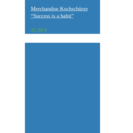
Merchandise Kochschürze
“Success is a habit”
21,90
€