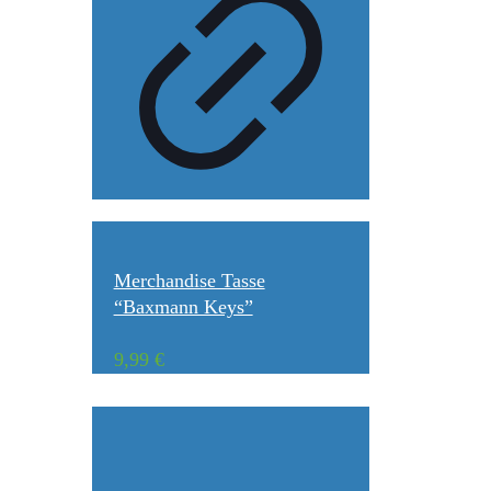
Merchandise Tasse
“Baxmann Keys”
9,99
€