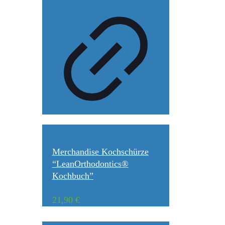
Merchandise Kochschürze
“LeanOrthodontics®
Kochbuch”
21,90
€