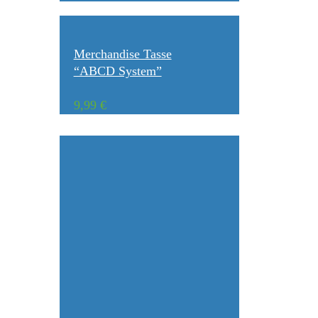
Merchandise Tasse
“ABCD System”
9,99
€