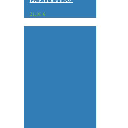
LeanOrthodontics®”
21,90
€