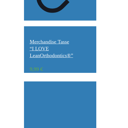
Merchandise Tasse
“I LOVE
LeanOrthodontics®”
9,99
€