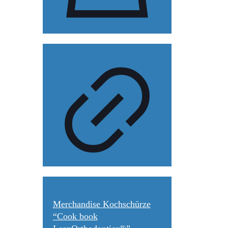
Merchandise Kochschürze
“Cook book