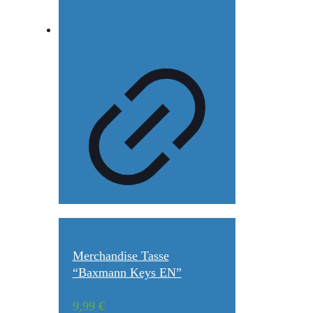
Merchandise Tasse
“Baxmann Keys EN”
9,99
€