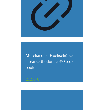
Merchandise Kochschürze
“LeanOrthodontics® Cook
book”
21,90
€