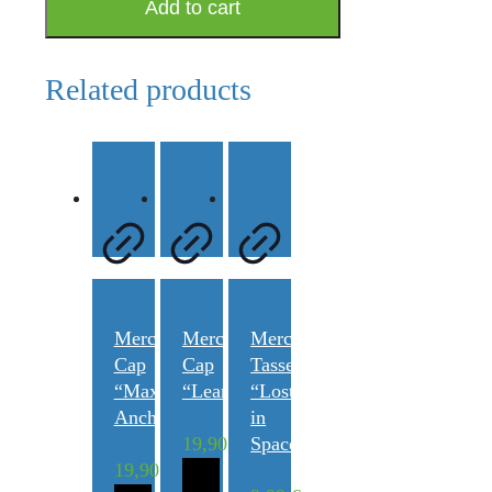
Add to cart
"Kochbuch
LeanOrthodontics®"
quantity
Related products
Merchandise
Merchandise
Merchandise
Cap
Cap
Tasse
“Maximum
“LeanOrthodontics®”
“Lost
Anchorage”
in
19,90
€
Space”
19,90
€