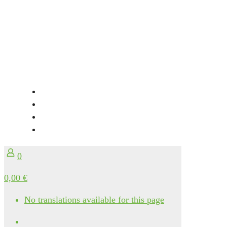
0
0,00 €
No translations available for this page