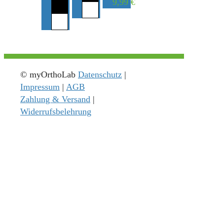
9,99
€
© myOrthoLab
Datenschutz
|
Impressum
|
AGB
Zahlung & Versand
|
Widerrufsbelehrung