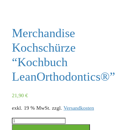
Merchandise
Kochschürze
“Kochbuch
LeanOrthodontics®”
21,90
€
exkl. 19 % MwSt.
zzgl.
Versandkosten
Merchandise
Kochschürze