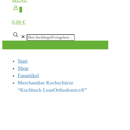
MENÜ
0
0,00 €
✕
Start
Shop
Fanartikel
Merchandise Kochschürze
“Kochbuch LeanOrthodontics®”