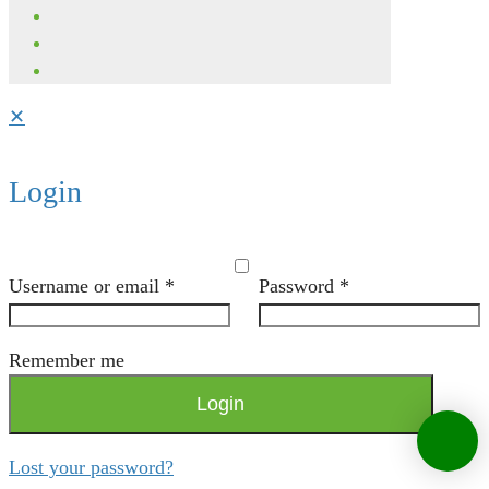
✕
Login
Username or email
*
Password
*
Remember me
Login
Lost your password?