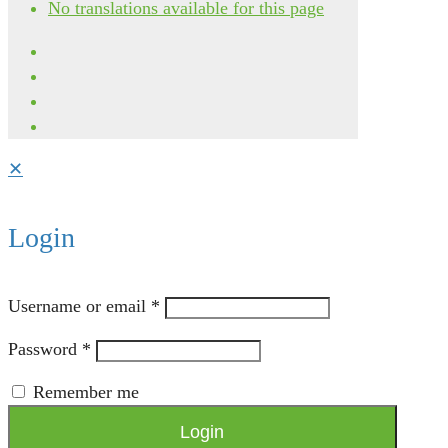
No translations available for this page
✕
Login
Username or email
*
Password
*
Remember me
Login