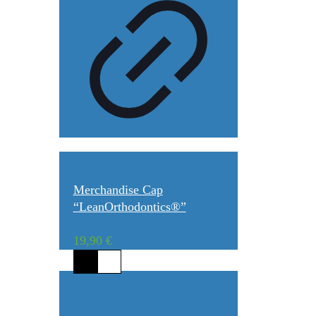
Merchandise Cap
“LeanOrthodontics®”
19,90
€