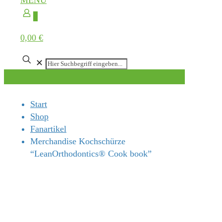
MENÜ
0
0,00 €
✕
Start
Shop
Fanartikel
Merchandise Kochschürze
“LeanOrthodontics® Cook book”