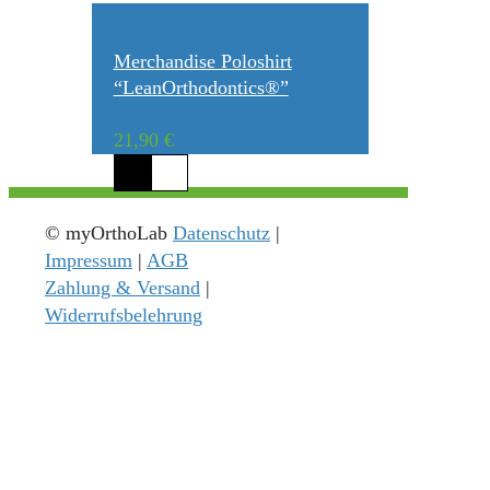
Merchandise Poloshirt
“LeanOrthodontics®”
21,90
€
© myOrthoLab
Datenschutz
|
Impressum
|
AGB
Zahlung & Versand
|
Widerrufsbelehrung