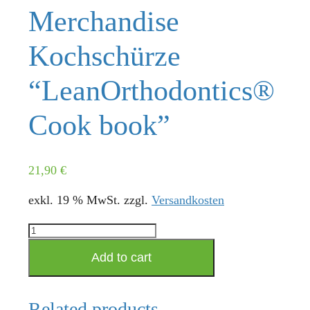
Merchandise
Kochschürze
“LeanOrthodontics®
Cook book”
21,90
€
exkl. 19 % MwSt.
zzgl.
Versandkosten
Merchandise
Kochschürze
Add to cart
"LeanOrthodontics®
Cook
book"
Related products