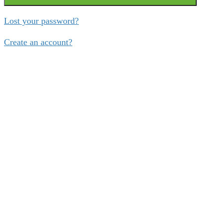
Lost your password?
Create an account?