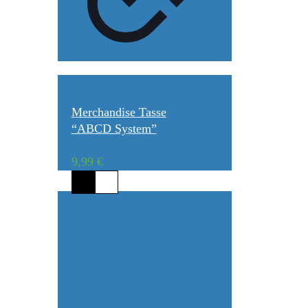
Merchandise Tasse
“ABCD System”
9,99
€