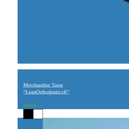
Merchandise Tasse
“LeanOrthodontics®”
9,99
€