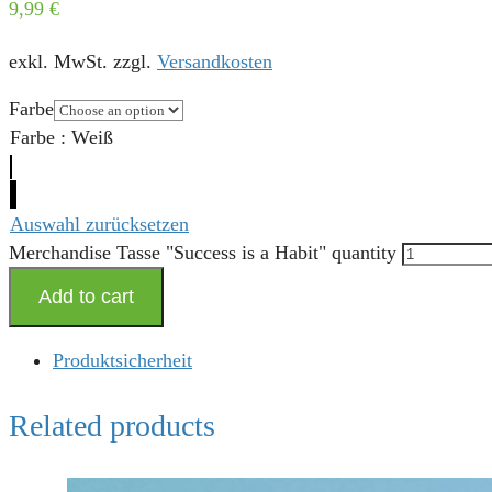
9,99
€
exkl. MwSt.
zzgl.
Versandkosten
Farbe
Farbe
:
Weiß
Auswahl zurücksetzen
Merchandise Tasse "Success is a Habit" quantity
Add to cart
Produktsicherheit
Related products