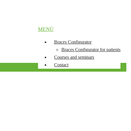
MENÜ
Braces Configurator
Braces Configurator for patients
Courses and seminars
Contact