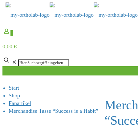
0
0,00 €
✕
Start
Shop
Merch
Fanartikel
Merchandise Tasse “Success is a Habit”
“Succe