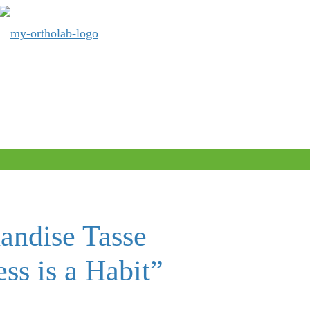
andise Tasse
ss is a Habit”